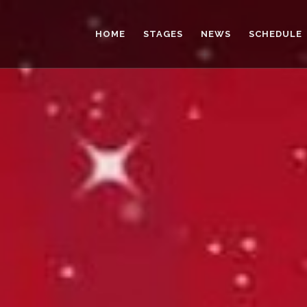
HOME
STAGES
NEWS
SCHEDULE