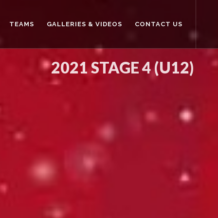
TEAMS
GALLERIES & VIDEOS
CONTACT US
2021 STAGE 4 (U12)